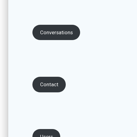
Conversations
Contact
Users