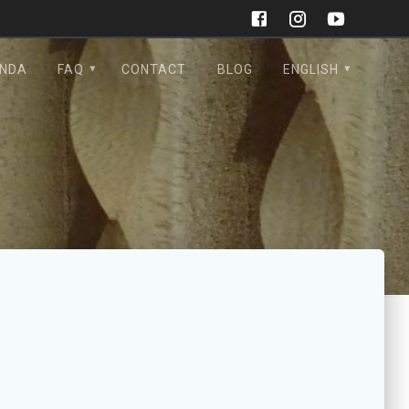
NDA
FAQ
CONTACT
BLOG
ENGLISH