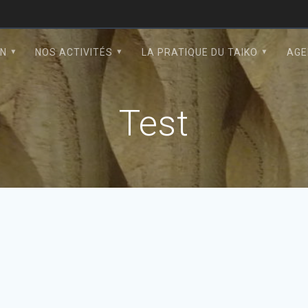
ON
NOS ACTIVITÉS
LA PRATIQUE DU TAIKO
AGE
Test