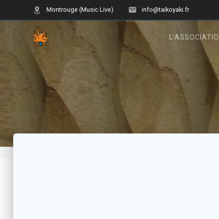
Skip
Montrouge (Music Live)
info@taikoyaki.fr
to
content
L’ASSOCIATI