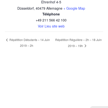
Ehrenhof 4-5
Düsseldorf
,
40479
Allemagne
+ Google Map
Téléphone
+49 211 566 42 100
Voir Lieu site web
Répétition Régulière – 2h – 18 Juin
Répétition Débutants – 14 Juin
2019 – 2h
2019 – 19h