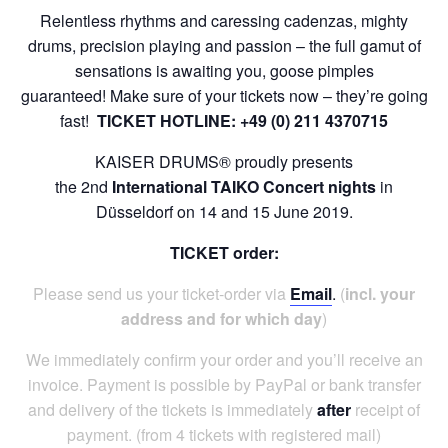
Relentless rhythms and caressing cadenzas, mighty
drums, precision playing and passion – the full gamut of
sensations is awaiting you, goose pimples
guaranteed!
Make sure of your tickets now – they’re going
fast!
TICKET HOTLINE: +49 (0) 211 4370715
KAISER DRUMS® proudly presents
the
2nd
International
TAIKO
Concert
n
ights
in
Düsseldorf on 14 and 15 June 2019.
TICKET order:
Please
send us your ticket-order via
Em
ail
.
(
incl. your
address
and for
which day
)
We immediately confirm your order and you’ll receive an
invoice. Payment is possible by PayPal or bank transfer
and delivery of the tickets is immediately
after
receipt of
payment.
(from 4 tickets with registered mail)