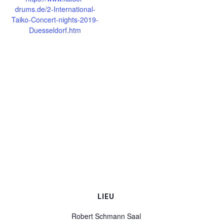
drums.de/2-International-
Taiko-Concert-nights-2019-
Duesseldorf.htm
LIEU
Robert Schmann Saal