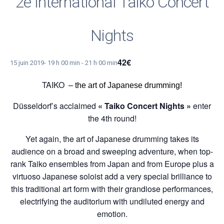
2e International Taiko Concert
Nights
42€
15 juin 2019- 19 h 00 min
-
21 h 00 min
TAIKO
–
the art of Japanese drumming
!
Düsseldorf’s acclaimed
« Taiko Concert Nights »
enter
the 4th round!
Yet again, the art of Japanese drumming takes its
audience on a broad and sweeping adventure, when top-
rank Taiko ensembles from Japan and from Europe plus a
virtuoso Japanese soloist add a very special brilliance to
this traditional art form with their grandiose performances,
electrifying the auditorium with undiluted energy and
emotion.