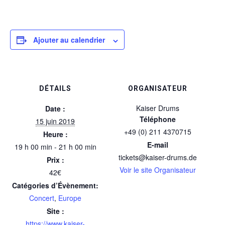
Ajouter au calendrier
DÉTAILS
ORGANISATEUR
Kaiser Drums
Date :
Téléphone
15 juin 2019
+49 (0) 211 4370715
Heure :
E-mail
19 h 00 min - 21 h 00 min
tickets@kaiser-drums.de
Prix :
Voir le site Organisateur
42€
Catégories d’Évènement:
Concert
,
Europe
Site :
https://www.kaiser-